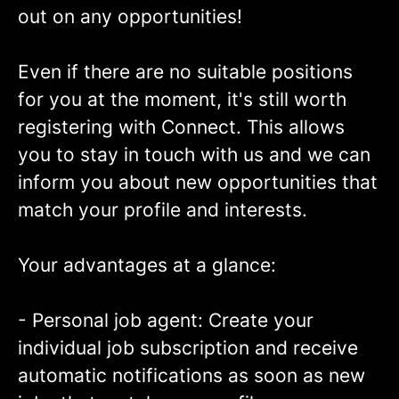
out on any opportunities!
Even if there are no suitable positions
for you at the moment, it's still worth
registering with Connect. This allows
you to stay in touch with us and we can
inform you about new opportunities that
match your profile and interests.
Your advantages at a glance:
- Personal job agent: Create your
individual job subscription and receive
automatic notifications as soon as new