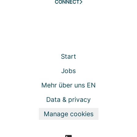
CONNECT
Start
Jobs
Mehr über uns EN
Data & privacy
Manage cookies