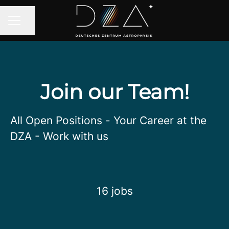
Share page
CAREER MENU
Join our Team!
All Open Positions - Your Career at the
DZA - Work with us
16 jobs