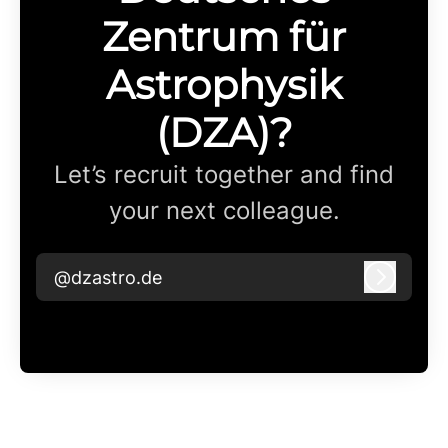
Zentrum für
Astrophysik
(DZA)?
Let’s recruit together and find
your next colleague.
@dzastro.de
Log in