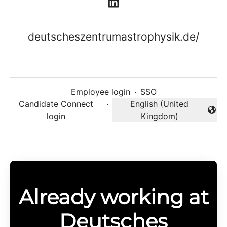
deutscheszentrumastrophysik.de/
Employee login
·
SSO
Candidate Connect
·
English (United
Change language
login
Kingdom)
Already working at
Deutsches