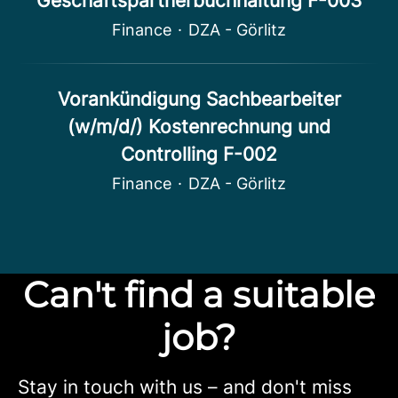
Geschäftspartnerbuchhaltung F-003
Finance
·
DZA - Görlitz
Vorankündigung Sachbearbeiter
(w/m/d/) Kostenrechnung und
Controlling F-002
Finance
·
DZA - Görlitz
Can't find a suitable
job?
Stay in touch with us – and don't miss