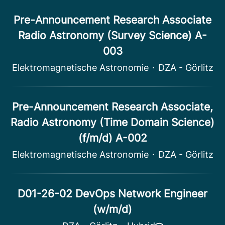
Pre-Announcement Research Associate
Radio Astronomy (Survey Science) A-
003
Elektromagnetische Astronomie
·
DZA - Görlitz
Pre-Announcement Research Associate,
Radio Astronomy (Time Domain Science)
(f/m/d) A-002
Elektromagnetische Astronomie
·
DZA - Görlitz
D01-26-02 DevOps Network Engineer
(w/m/d)