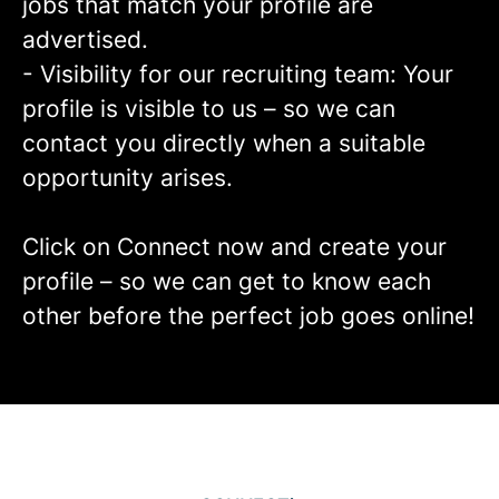
jobs that match your profile are
advertised.
- Visibility for our recruiting team: Your
profile is visible to us – so we can
contact you directly when a suitable
opportunity arises.
Click on Connect now and create your
profile – so we can get to know each
other before the perfect job goes online!