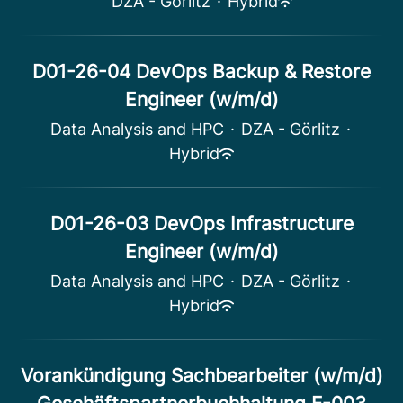
DZA - Görlitz
·
Hybrid
D01-26-04 DevOps Backup & Restore
Engineer (w/m/d)
Data Analysis and HPC
·
DZA - Görlitz
·
Hybrid
D01-26-03 DevOps Infrastructure
Engineer (w/m/d)
Data Analysis and HPC
·
DZA - Görlitz
·
Hybrid
Vorankündigung Sachbearbeiter (w/m/d)