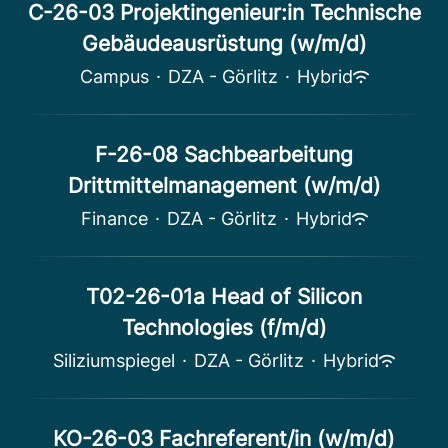
C-26-03 Projektingenieur:in Technische
Gebäudeausrüstung (w/m/d)
Campus
·
DZA - Görlitz
·
Hybrid
F-26-08 Sachbearbeitung
Drittmittelmanagement (w/m/d)
Finance
·
DZA - Görlitz
·
Hybrid
T02-26-01a Head of Silicon
Technologies (f/m/d)
Siliziumspiegel
·
DZA - Görlitz
·
Hybrid
KO-26-03 Fachreferent/in (w/m/d)