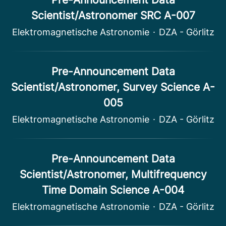
Scientist/Astronomer SRC A-007
Elektromagnetische Astronomie
·
DZA - Görlitz
Pre-Announcement Data
Scientist/Astronomer, Survey Science A-
005
Elektromagnetische Astronomie
·
DZA - Görlitz
Pre-Announcement Data
Scientist/Astronomer, Multifrequency
Time Domain Science A-004
Elektromagnetische Astronomie
·
DZA - Görlitz