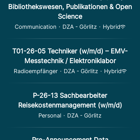
Bibliothekswesen, Publikationen & Open
Science
Communication
·
DZA - Görlitz
·
Hybrid
T01-26-05 Techniker (w/m/d) – EMV-
Messtechnik / Elektroniklabor
Radioempfänger
·
DZA - Görlitz
·
Hybrid
P-26-13 Sachbearbeiter
Reisekostenmanagement (w/m/d)
Personal
·
DZA - Görlitz
Pre-Announcement Data